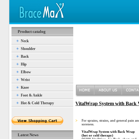
Product catalog
Neck
Shoulder
Back
Hip
Elbow
Wrist
Knee
Foot & Ankle
Hot & Cold Therapy
VitalWrap System with Back W
>
For sprains, strains, and general pain an
soreness.
VitalWrap System with Back Wrap
Latest News
(hot or cold therapy)