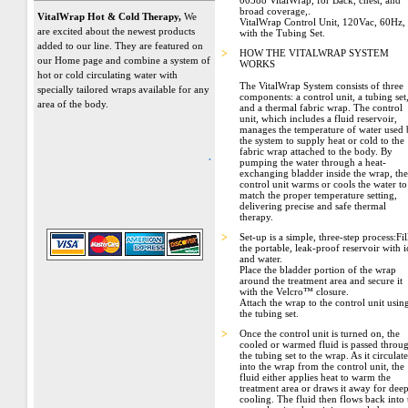
00388 VitalWrap, for Back, chest, and
broad coverage,.
VitalWrap Hot & Cold Therapy,
We
VitalWrap Control Unit, 120Vac, 60Hz,
are excited about the newest products
with the Tubing Set.
added to our line. They are featured on
>
HOW THE VITALWRAP SYSTEM
our Home page and combine a system of
WORKS
hot or cold circulating water with
The VitalWrap System consists of three
specially tailored wraps available for any
components: a control unit, a tubing set
area of the body.
and a thermal fabric wrap. The control
unit, which includes a fluid reservoir,
manages the temperature of water used
the system to supply heat or cold to the
fabric wrap attached to the body. By
.
pumping the water through a heat-
exchanging bladder inside the wrap, the
control unit warms or cools the water to
match the proper temperature setting,
delivering precise and safe thermal
therapy.
>
Set-up is a simple, three-step process:Fil
the portable, leak-proof reservoir with i
and water.
Place the bladder portion of the wrap
around the treatment area and secure it
with the Velcro™ closure.
Attach the wrap to the control unit usin
the tubing set.
>
Once the control unit is turned on, the
cooled or warmed fluid is passed throu
the tubing set to the wrap. As it circulate
into the wrap from the control unit, the
fluid either applies heat to warm the
treatment area or draws it away for dee
cooling. The fluid then flows back into 