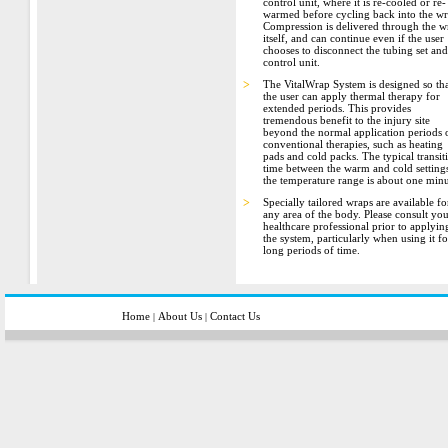
control unit, where it is re-cooled or re-
warmed before cycling back into the wr
Compression is delivered through the w
itself, and can continue even if the user
chooses to disconnect the tubing set and
control unit.
>
The VitalWrap System is designed so th
the user can apply thermal therapy for
extended periods. This provides
tremendous benefit to the injury site
beyond the normal application periods 
conventional therapies, such as heating
pads and cold packs. The typical transit
time between the warm and cold settings
the temperature range is about one minu
>
Specially tailored wraps are available fo
any area of the body. Please consult yo
healthcare professional prior to applyin
the system, particularly when using it fo
long periods of time.
Home
About Us
Contact Us
|
|