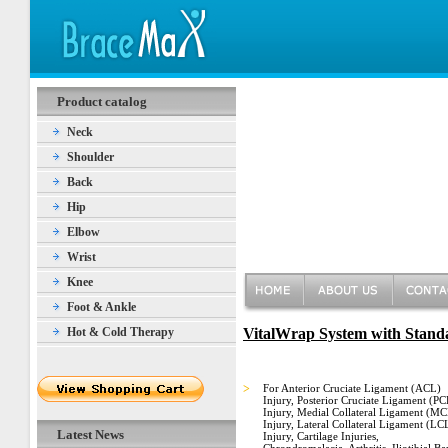
Product catalog
Neck
Shoulder
Back
Hip
Elbow
Wrist
Knee
Foot & Ankle
Hot & Cold Therapy
VitalWrap System with Standa
>
For Anterior Cruciate Ligament (ACL)
Injury, Posterior Cruciate Ligament (PC
Injury, Medial Collateral Ligament (M
Injury, Lateral Collateral Ligament (LC
Latest News
Injury, Cartilage Injuries,