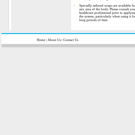
>
Specially tailored wraps are available fo
any area of the body. Please consult yo
healthcare professional prior to applyin
the system, particularly when using it fo
long periods of time.
Home
About Us
Contact Us
|
|