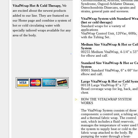
Chrondromalacia, Arthritis, Iliotibial B
Syndrome, Osgood-Schlatter Disease,
VitalWrap Hot & Cold Therapy,
We
Osteochondritis Dissecans, sprains and
are excited about the newest products
strains, general pain and soreness.
added to our line. They are featured on
VitalWrap System with Standard Wr
our Home page and combine a system of
(hot or cold therapy)
hot or cold circulating water with
Standard wraps for a variety of
applications
specially tailored wraps available for any
VitalWrap Control Unit, 120Vac, 60Hz,
area of the body.
with the Tubing Set.
Medium Size VitalWrap & Hot or Col
System
00255 Medium VitalWrap, 4-1/4" x 53"
.
for elbow and calf.
Standard Size VitalWrap & Hot or C
System
00001 Standard VitalWrap, 6" x 60" for
elbow and calf.
Large VitalWrap & Hot or Cold Syst
00118 Large VitalWrap 8" x 72"
Broad coverage wrap for leg, back, and
chest.
>
HOW THE VITALWRAP SYSTEM
WORKS
The VitalWrap System consists of three
components: a control unit, a tubing set
and a thermal fabric wrap. The control
unit, which includes a fluid reservoir,
manages the temperature of water used
the system to supply heat or cold to the
fabric wrap attached to the body. By
pumping the water through a heat-