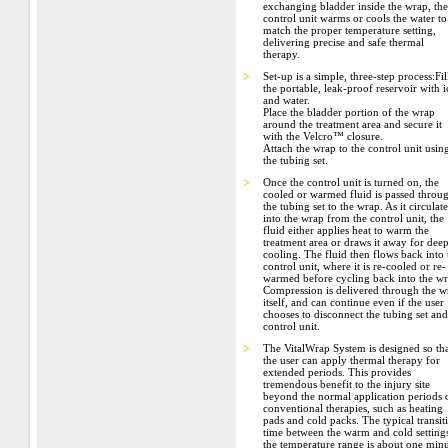
exchanging bladder inside the wrap, the
control unit warms or cools the water to
match the proper temperature setting,
delivering precise and safe thermal
therapy.
>
Set-up is a simple, three-step process:Fil
the portable, leak-proof reservoir with i
and water.
Place the bladder portion of the wrap
around the treatment area and secure it
with the Velcro™ closure.
Attach the wrap to the control unit usin
the tubing set.
>
Once the control unit is turned on, the
cooled or warmed fluid is passed throu
the tubing set to the wrap. As it circulate
into the wrap from the control unit, the
fluid either applies heat to warm the
treatment area or draws it away for dee
cooling. The fluid then flows back into 
control unit, where it is re-cooled or re-
warmed before cycling back into the wr
Compression is delivered through the w
itself, and can continue even if the user
chooses to disconnect the tubing set and
control unit.
>
The VitalWrap System is designed so th
the user can apply thermal therapy for
extended periods. This provides
tremendous benefit to the injury site
beyond the normal application periods 
conventional therapies, such as heating
pads and cold packs. The typical transit
time between the warm and cold settings
the temperature range is about one minu