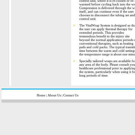
control unit, where it is re-cooled or re-
warmed before cycling back into the wr
Compression is delivered through the w
itself, and can continue even if the user
chooses to disconnect the tubing set and
control unit.
>
The VitalWrap System is designed so th
the user can apply thermal therapy for
extended periods. This provides
tremendous benefit to the injury site
beyond the normal application periods 
conventional therapies, such as heating
pads and cold packs. The typical transit
time between the warm and cold settings
the temperature range is about one minu
>
Specially tailored wraps are available fo
any area of the body. Please consult yo
healthcare professional prior to applyin
the system, particularly when using it fo
long periods of time.
Home
About Us
Contact Us
|
|