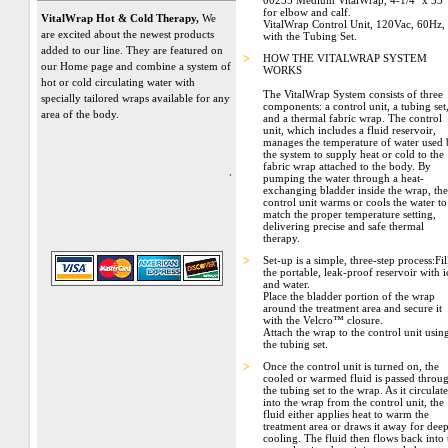
00255 Medium VitalWrap, 4-1/4" x 53"
for elbow and calf.
VitalWrap Hot & Cold Therapy,
We
VitalWrap Control Unit, 120Vac, 60Hz,
are excited about the newest products
with the Tubing Set.
added to our line. They are featured on
>
HOW THE VITALWRAP SYSTEM
our Home page and combine a system of
WORKS
hot or cold circulating water with
The VitalWrap System consists of three
specially tailored wraps available for any
components: a control unit, a tubing set
area of the body.
and a thermal fabric wrap. The control
unit, which includes a fluid reservoir,
manages the temperature of water used
the system to supply heat or cold to the
fabric wrap attached to the body. By
.
pumping the water through a heat-
exchanging bladder inside the wrap, the
control unit warms or cools the water to
match the proper temperature setting,
delivering precise and safe thermal
therapy.
>
Set-up is a simple, three-step process:Fil
the portable, leak-proof reservoir with i
and water.
Place the bladder portion of the wrap
around the treatment area and secure it
with the Velcro™ closure.
Attach the wrap to the control unit usin
the tubing set.
>
Once the control unit is turned on, the
cooled or warmed fluid is passed throu
the tubing set to the wrap. As it circulate
into the wrap from the control unit, the
fluid either applies heat to warm the
treatment area or draws it away for dee
cooling. The fluid then flows back into 