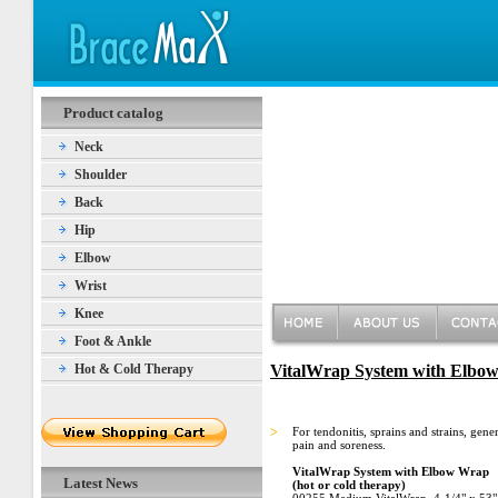
Product catalog
Neck
Shoulder
Back
Hip
Elbow
Wrist
Knee
Foot & Ankle
Hot & Cold Therapy
VitalWrap System with Elbow 
>
For tendonitis, sprains and strains, gene
pain and soreness.
VitalWrap System with Elbow Wrap
Latest News
(hot or cold therapy)