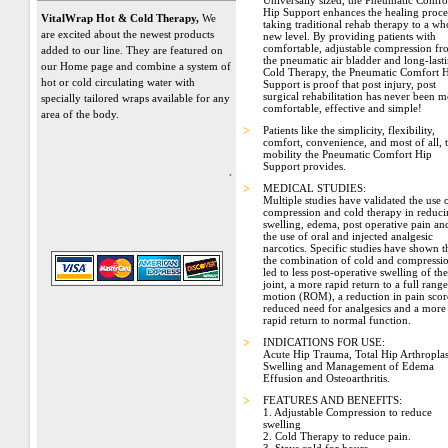
Universally sized, the Pneumatic Comfo
Hip Support enhances the healing proce
VitalWrap Hot & Cold Therapy,
We
taking traditional rehab therapy to a wh
are excited about the newest products
new level. By providing patients with
comfortable, adjustable compression f
added to our line. They are featured on
the pneumatic air bladder and long-last
our Home page and combine a system of
Cold Therapy, the Pneumatic Comfort 
hot or cold circulating water with
Support is proof that post injury, post
surgical rehabilitation has never been 
specially tailored wraps available for any
comfortable, effective and simple!
area of the body.
>
Patients like the simplicity, flexibility,
comfort, convenience, and most of all, 
mobility the Pneumatic Comfort Hip
Support provides.
.
>
MEDICAL STUDIES:
Multiple studies have validated the use 
compression and cold therapy in reduc
swelling, edema, post operative pain an
the use of oral and injected analgesic
narcotics. Specific studies have shown t
the combination of cold and compressi
led to less post-operative swelling of the
joint, a more rapid return to a full range
motion (ROM), a reduction in pain scor
reduced need for analgesics and a more
rapid return to normal function.
>
INDICATIONS FOR USE:
Acute Hip Trauma, Total Hip Arthroplas
Swelling and Management of Edema
Effusion and Osteoarthritis.
>
FEATURES AND BENEFITS:
1. Adjustable Compression to reduce
swelling
2. Cold Therapy to reduce pain.