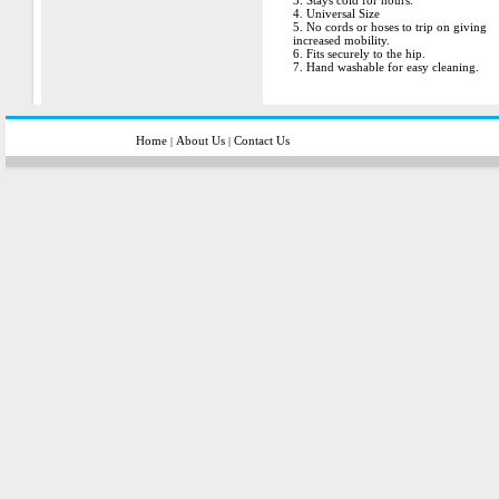
3. Stays cold for hours.
4. Universal Size
5. No cords or hoses to trip on giving
increased mobility.
6. Fits securely to the hip.
7. Hand washable for easy cleaning.
Home
About Us
Contact Us
|
|