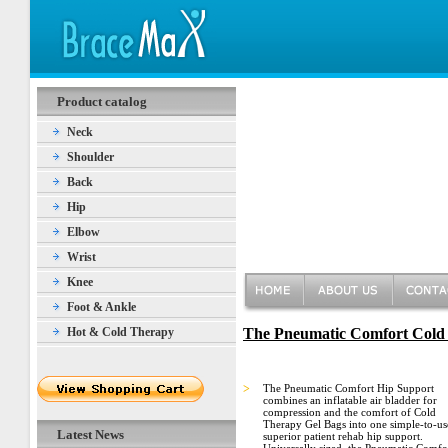
Product catalog
Neck
Shoulder
Back
Hip
Elbow
Wrist
Knee
Foot & Ankle
Hot & Cold Therapy
The Pneumatic Comfort Cold
>
The Pneumatic Comfort Hip Support
combines an inflatable air bladder for
compression and the comfort of Cold
Therapy Gel Bags into one simple-to-us
Latest News
superior patient rehab hip support.